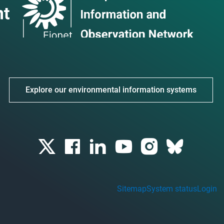
Explore our environmental information systems
Sitemap
System status
Login