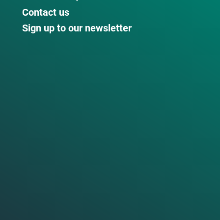
Contact us
Sign up to our newsletter