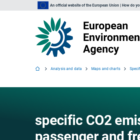
An official website of the European Union | How do y
Analysis and data
Maps and charts
specific CO2 emi
passenger and fre