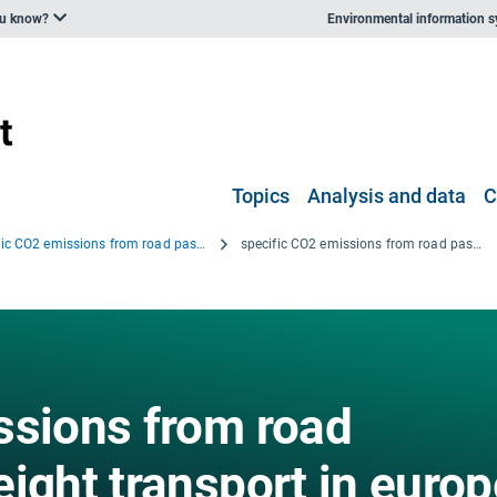
ou know?
Environmental information 
Topics
Analysis and data
C
Specific CO2 emissions from road passenger and freight transport in Europe, 1995, 2005 and 2011
specific CO2 emissions from road passenger and freight transport in europe
ssions from road
ight transport in europ