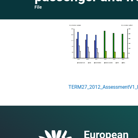
File
TERM27_2012_AssessmentV1_Fi