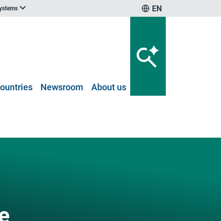
EN
systems
ountries
Newsroom
About us
e