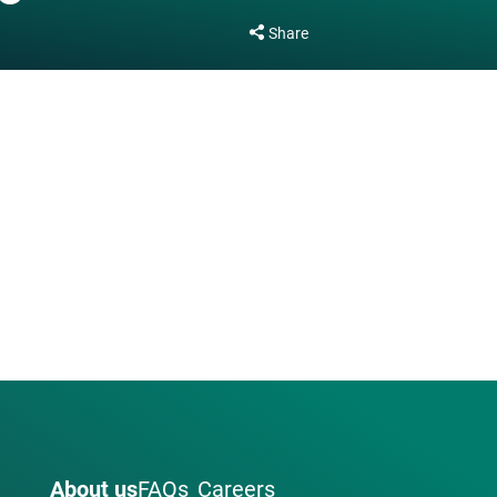
Share
About us
FAQs
Careers