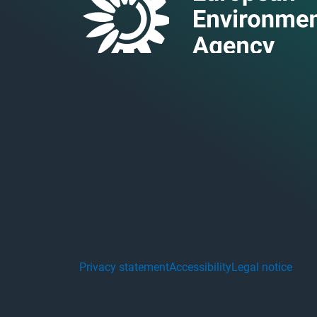
Privacy statement
Accessibility
Legal notice