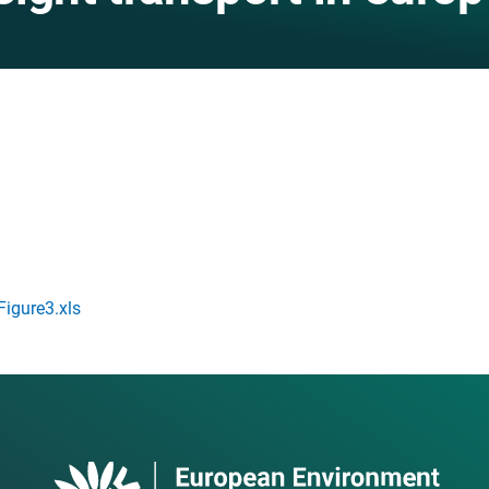
gure3.xls