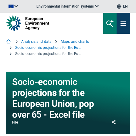
Environmental information systems
EN
An official website of the European Union | How do you know?
Analysis and data
Maps and charts
Socio-economic projections for the European Union
Socio-economic projections for the European Union, pop over 65 - Excel file
Socio-economic
projections for the
European Union, pop
over 65 - Excel file
Share
File