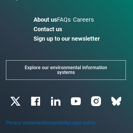
About us
FAQs
Careers
Contact us
Sign up to our newsletter
Explore our environmental information
systems
Privacy statement
Accessibility
Legal notice