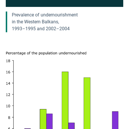
Prevalence of undernourishment
in the Western Balkans,
1993–1995 and 2002–2004