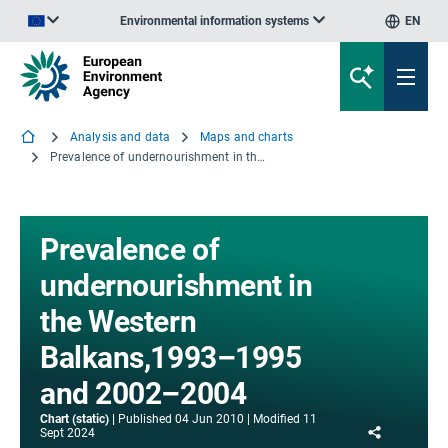
Environmental information systems
EN
An official website of the European Union | How do you know?
Analysis and data
Maps and charts
Prevalence of undernourishment in the Western Balkans,1993–1995 and 2002–2004
Prevalence of
undernourishment in
the Western
Balkans,1993–1995
and 2002–2004
Chart (static)
Published
04 Jun 2010
Modified
11
Share
Sept 2024