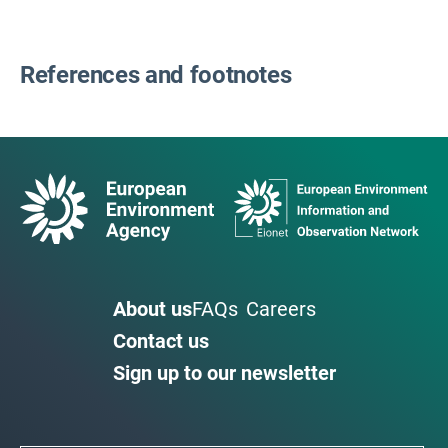
References and footnotes
About us
FAQs
Careers
Contact us
Sign up to our newsletter