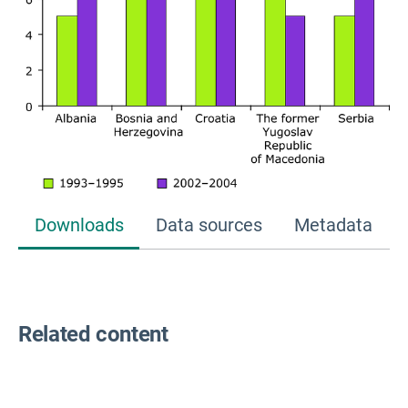
Downloads
Data sources
Metadata
Related content