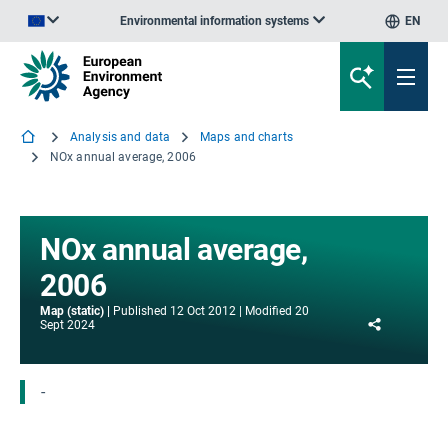
Environmental information systems
EN
An official website of the European Union | How do you know?
Analysis and data
Maps and charts
NOx annual average, 2006
NOx annual average,
2006
Map (static)
Published
12 Oct 2012
Modified
20
Share
Sept 2024
-