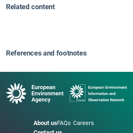
Related content
References and footnotes
About us
FAQs
Careers
Contact us