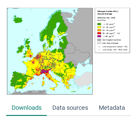
Downloads
Data sources
Metadata