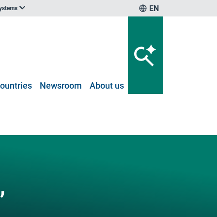
EN
systems
ountries
Newsroom
About us
,