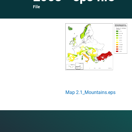
File
Map 2.1_Mountains.eps