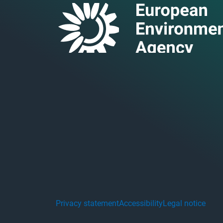
Privacy statement
Accessibility
Legal notice