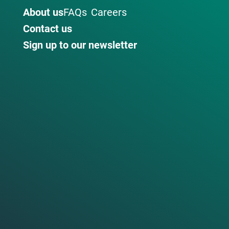
About us
FAQs
Careers
Contact us
Sign up to our newsletter