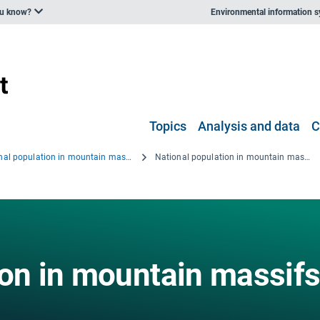
ou know?
Environmental information 
Topics
Analysis and data
C
National population in mountain massifs, 2008
National population in mountain massifs, 2008 - eps file
ion in mountain massifs