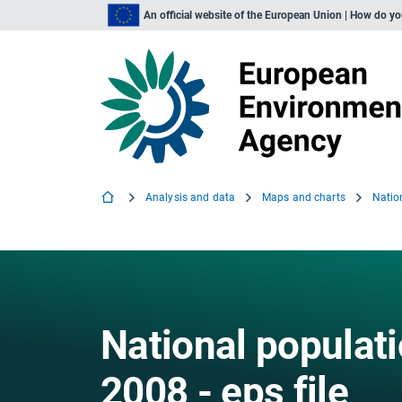
An official website of the European Union | How do y
Analysis and data
Maps and charts
National populat
2008 - eps file