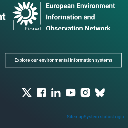
Explore our environmental information systems
Sitemap
System status
Login