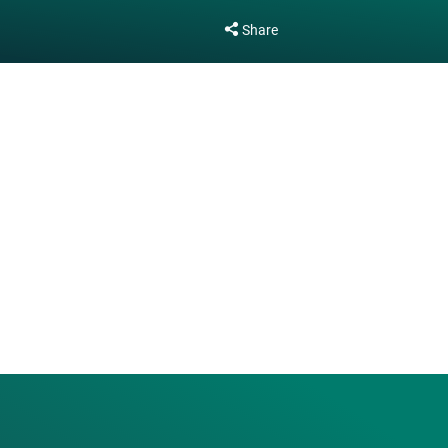
Share