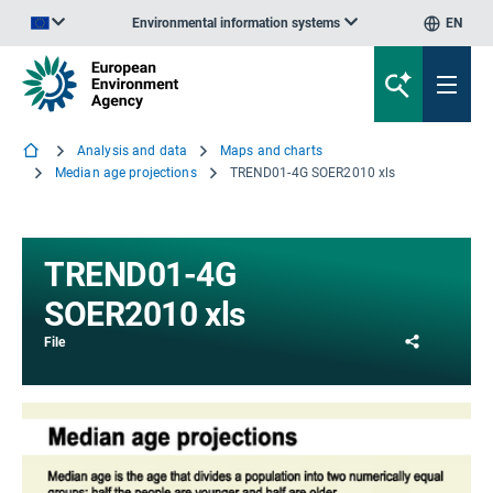
Environmental information systems
EN
An official website of the European Union | How do you know?
Analysis and data
Maps and charts
Median age projections
TREND01-4G SOER2010 xls
TREND01-4G
SOER2010 xls
Share
File