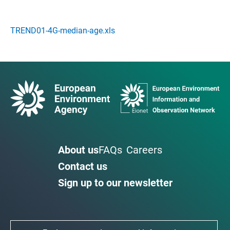
TREND01-4G-median-age.xls
About us
FAQs
Careers
Contact us
Sign up to our newsletter