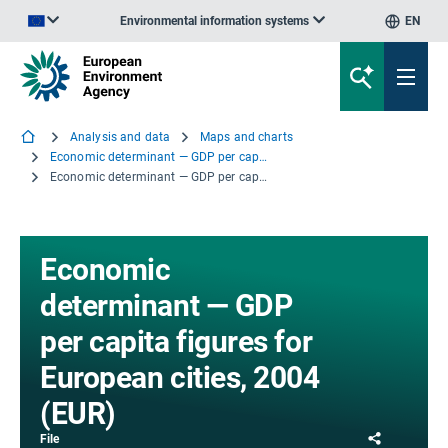
Environmental information systems
EN
An official website of the European Union | How do you know?
Analysis and data
Maps and charts
Economic determinant — GDP per capita figures for European cities, 2004 (EUR)
Economic determinant — GDP per capita figures for European cities, 2004 (EUR)
Economic
determinant — GDP
per capita figures for
European cities, 2004
(EUR)
Share
File