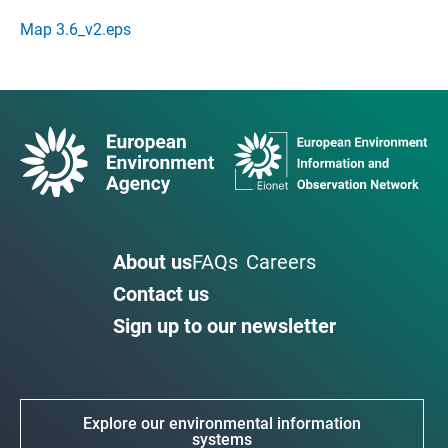
Map 3.6_v2.eps
About us
FAQs
Careers
Contact us
Sign up to our newsletter
Explore our environmental information
systems