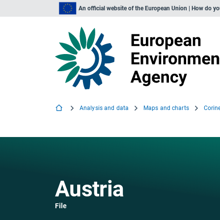
An official website of the European Union | How do y
Analysis and data
Maps and charts
Corin
Austria
File