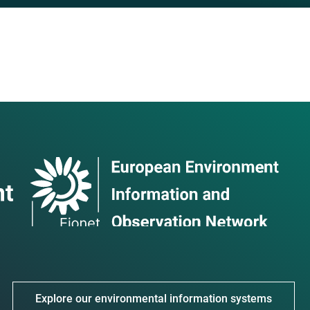
Explore our environmental information systems