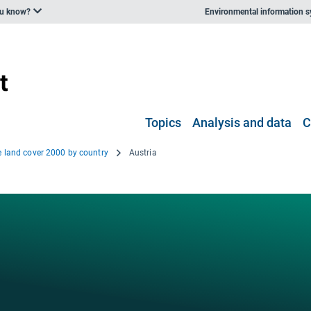
ou know?
Environmental information 
Topics
Analysis and data
C
e land cover 2000 by country
Austria