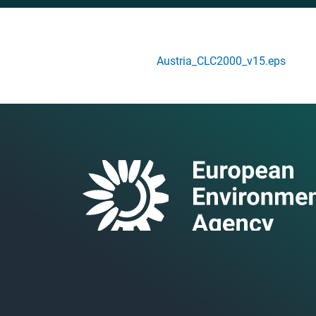
Austria_CLC2000_v15.eps