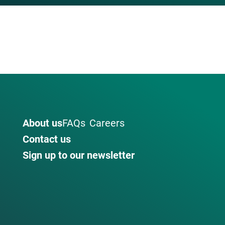
About us
FAQs
Careers
Contact us
Sign up to our newsletter