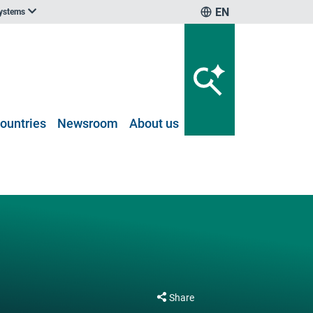
EN
systems
ountries
Newsroom
About us
Share