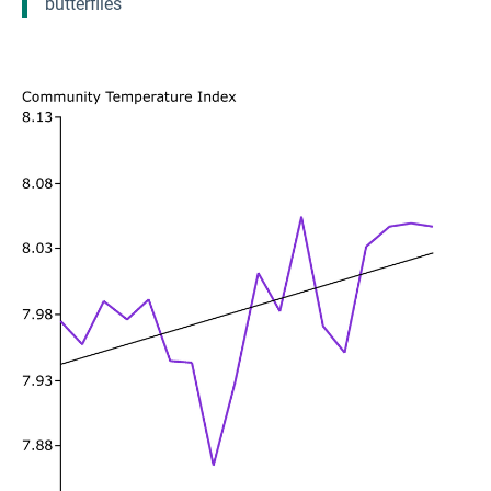
butterflies