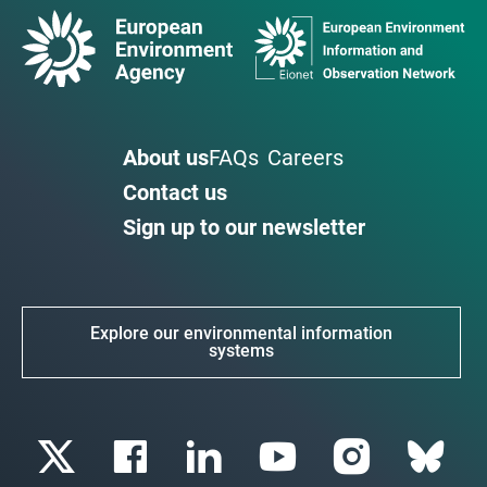
About us
FAQs
Careers
Contact us
Sign up to our newsletter
Explore our environmental information
systems