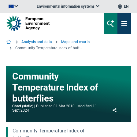
Environmental information systems
EN
An official website of the European Union | How do you know?
Analysis and data
Maps and charts
Community Temperature Index of butterflies
Community
Temperature Index of
butterflies
Chart (static)
Published
01 Mar 2010
Modified
11
Share
Sept 2024
Community Temperature Index of