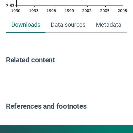
Downloads
Data sources
Metadata
Related content
References and footnotes