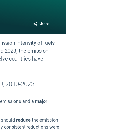
Share
ssion intensity of fuels
and 2023, the emission
elve countries have
EU, 2010-2023
) emissions and a
major
ey should
reduce
the emission
ly consistent reductions were