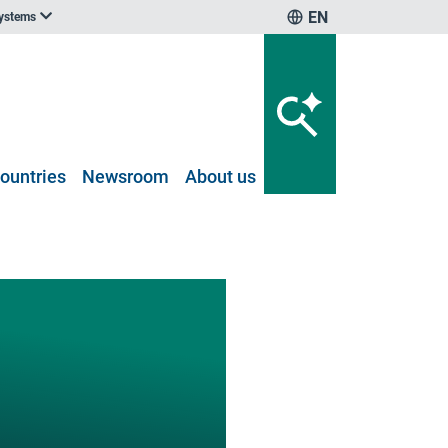
EN
systems
ountries
Newsroom
About us