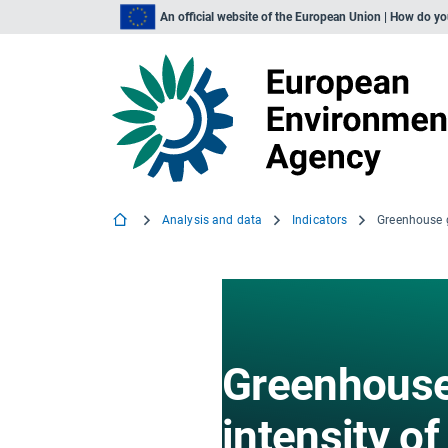
An official website of the European Union | How do y
Analysis and data
Indicators
Greenhouse
intensity of