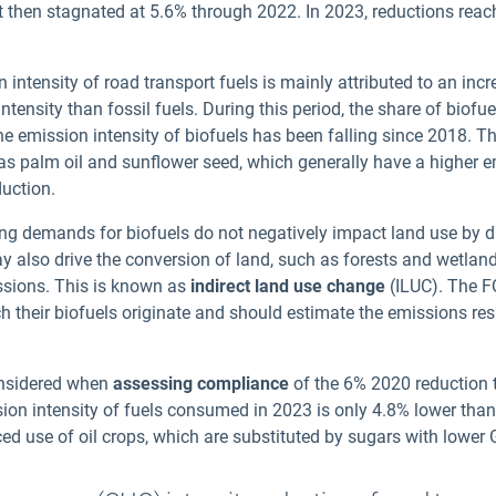
t then stagnated at 5.6% through 2022. In 2023, reductions rea
 intensity of road transport fuels is mainly attributed to an inc
tensity than fossil fuels. During this period, the share of biofue
e emission intensity of biofuels has been falling since 2018. Thi
as palm oil and sunflower seed, which generally have a higher e
duction.
ising demands for biofuels do not negatively impact land use by 
also drive the conversion of land, such as forests and wetlands
ssions. This is known as
indirect land use change
(ILUC). The F
h their biofuels originate and should estimate the emissions res
onsidered when
assessing compliance
of the 6% 2020 reduction ta
on intensity of fuels consumed in 2023 is only 4.
8
% lower than
d use of oil crops, which are substituted by sugars with lower 