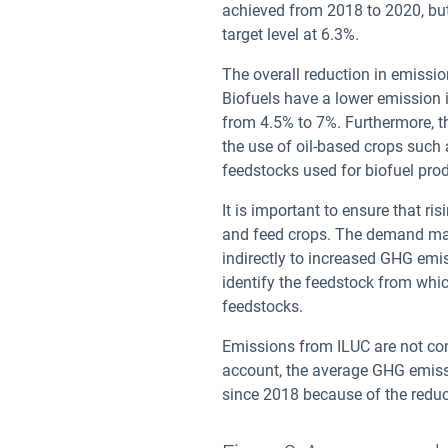
achieved from 2018 to 2020, bu
target level at 6.3%.
The overall reduction in emission
Biofuels have a lower emission in
from 4.5% to 7%. Furthermore, th
the use of oil-based crops such 
feedstocks used for biofuel pro
It is important to ensure that r
and feed crops. The demand may 
indirectly to increased GHG emi
identify the feedstock from whic
feedstocks.
Emissions from ILUC are not c
account, the average GHG emissi
since 2018 because of the reduce