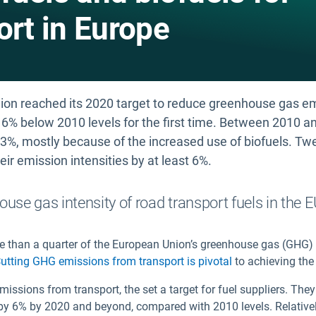
ort in Europe
ion reached its 2020 target to reduce greenhouse gas emi
o 6% below 2010 levels for the first time. Between 2010 
.3%, mostly because of the increased use of biofuels. Tw
ir emission intensities by at least 6%.
ouse gas intensity of road transport fuels in the 
re than a quarter of the European Union’s greenhouse gas (GHG
utting GHG emissions from transport is pivotal
to achieving the
missions from transport, the
set a target for fuel suppliers. Th
EU by 6% by 2020 and beyond, compared with 2010 levels. Relative