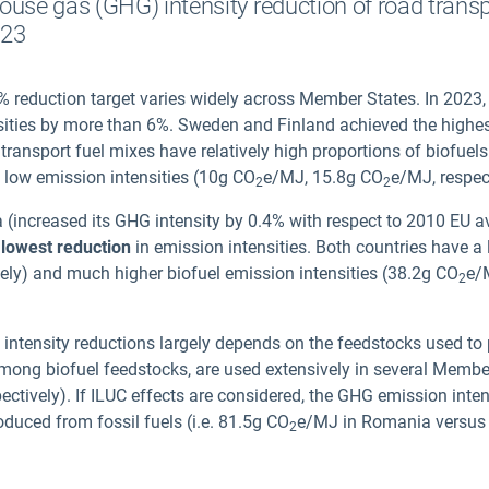
ouse gas (GHG) intensity reduction of road trans
023
 reduction target varies widely across Member States. In 2023,
sities by more than 6%. Sweden and Finland achieved the highe
 transport fuel mixes have relatively high proportions of biofue
y low emission intensities (10g CO
e/MJ, 15.8g CO
e/MJ
, respec
2
2
(increased its GHG intensity by 0.4% with respect to 2010 EU a
e
lowest reduction
in emission intensities. Both countries have a l
vely) and much higher biofuel emission intensities (38.2g CO
e/
2
intensity reductions largely depends on the feedstocks used to p
among biofuel feedstocks, are used extensively in several Membe
ively). If ILUC effects are considered, the GHG emission intens
duced from fossil fuels (i.e. 81.5g CO
e/MJ in Romania versus
2