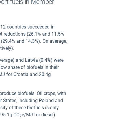
port fuels in Member
 12 countries succeeded in
st reductions (26.1% and 11.5%
ls (29.4% and 14.3%). On average,
tively).
verage) and Latvia (0.4%) were
ow share of biofuels in their
MJ for Croatia and 20.4g
roduce biofuels. Oil crops, with
r States, including Poland and
ity of these biofuels is only
 95.1g CO
e/MJ for diesel).
2