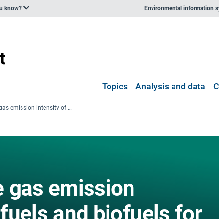
ou know?
Environmental information 
Topics
Analysis and data
C
Greenhouse gas emission intensity of fuels and biofuels for road transport in Europe
 gas emission
 fuels and biofuels for