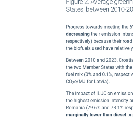
Figure 2. Average greenh
States, between 2010-2
Progress towards meeting the 6%
decreasing
their emission inten
respectively) because their road
the biofuels used have relativel
Between 2010 and 2023, Croatia 
the two Member States with th
fuel mix (0% and 0.1%, respecti
CO
e/MJ for Latvia).
2
The impact of ILUC on emission 
the highest emission intensity 
Romania (79.6% and 78.1% respect
marginally lower than diesel
pro