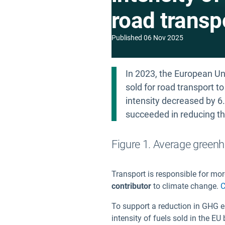
road transp
Published
06 Nov 2025
In 2023, the European Un
sold for road transport t
intensity decreased by 6
succeeded in reducing the
Figure 1. Average greenh
Transport is responsible for mo
contributor
to climate change.
C
To support a reduction in GHG e
intensity of fuels sold in the 