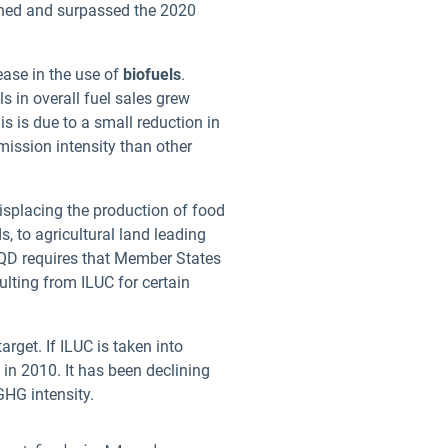
ched and surpassed the 2020
rease in the use of
biofuels
.
ls in overall fuel sales grew
s is due to a small reduction in
mission intensity than other
displacing the production of food
, to agricultural land leading
QD requires that Member States
ulting from ILUC for certain
rget. If ILUC is taken into
 in 2010. It has been declining
GHG intensity.