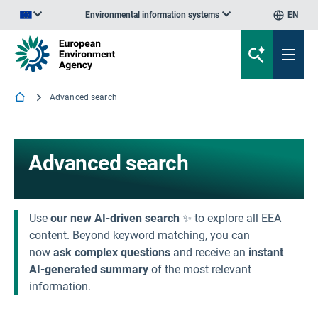
Environmental information systems
EN
An official website of the European Union | How do you know?
Advanced search
Advanced search
Use
our new AI-driven search
✨ to explore all EEA
content. Beyond keyword matching, you can
now
ask complex questions
and receive an
instant
AI-generated summary
of the most relevant
information.