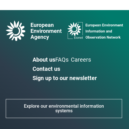
About us
FAQs
Careers
Contact us
Sign up to our newsletter
Explore our environmental information
systems